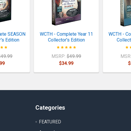
lete SEASON
WCTH - Complete Year 11
WCTH - Co
's Edition
Collector's Edition
Collect
$49.99
MSRP:
$49.99
MSR
99
$34.99
$
Categories
FEATURED