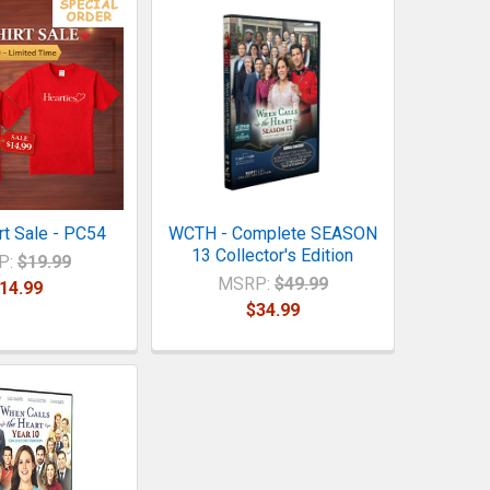
rt Sale - PC54
WCTH - Complete SEASON
13 Collector's Edition
P:
$19.99
MSRP:
$49.99
14.99
$34.99