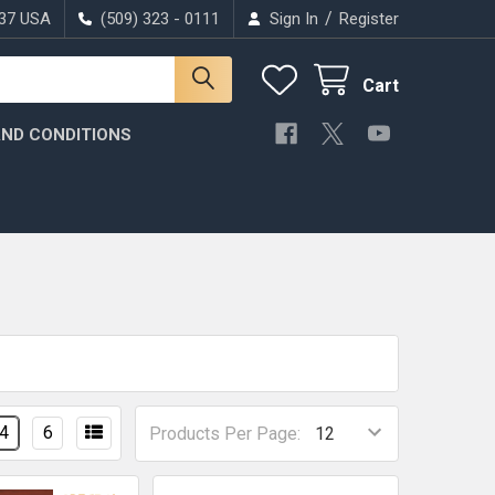
/
037 USA
(509) 323 - 0111
Sign In
Register
Cart
ND CONDITIONS
4
6
Products Per Page: