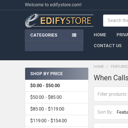
Welcome to edifystore.com!
Search
HOME
PRIV
CATEGORIES
CONTACT US
HOME
FEATURE
SHOP BY PRICE
When Calls
Sidebar
$0.00 - $50.00
$50.00 - $85.00
$85.00 - $119.00
Sort By:
$119.00 - $154.00