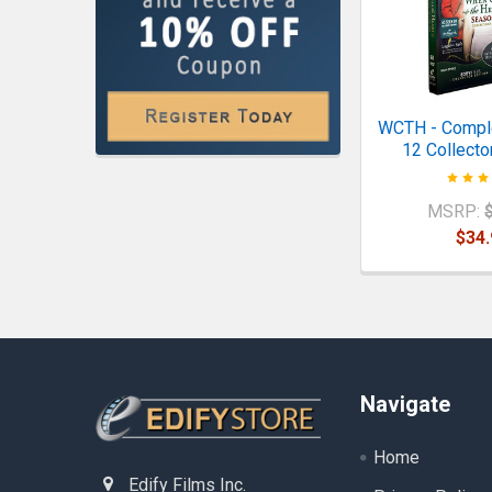
WCTH - Comp
12 Collector
MSRP:
$34.
Footer
Navigate
Home
Edify Films Inc.