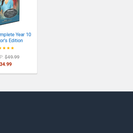
mplete Year 10
or's Edition
P:
$49.99
34.99