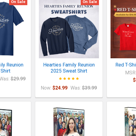
On Sale
On Sale
ily Reunion
Hearties Family Reunion
Red T-Shi
Shirt
2025 Sweat Shirt
MSR
Was:
$29.99
$
Now:
$24.99
Was:
$39.99