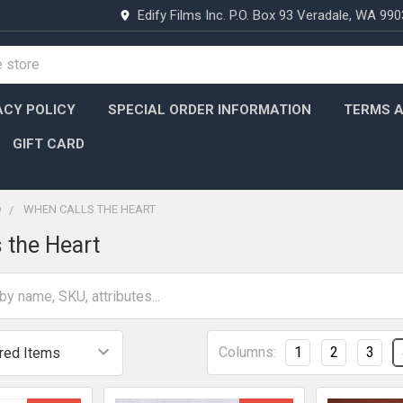
Edify Films Inc. P.O. Box 93 Veradale, WA 99
ACY POLICY
SPECIAL ORDER INFORMATION
TERMS A
GIFT CARD
D
WHEN CALLS THE HEART
 the Heart
Columns:
1
2
3