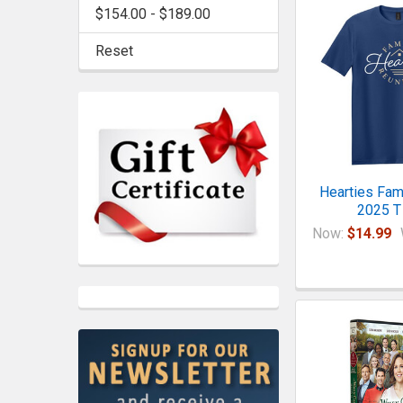
$154.00 - $189.00
Reset
Hearties Fam
2025 T 
Now:
$14.99