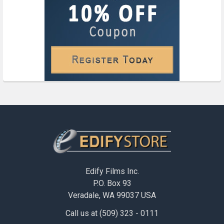
Footer
Edify Films Inc.
P.O. Box 93
Veradale, WA 99037 USA
Call us at (509) 323 - 0111