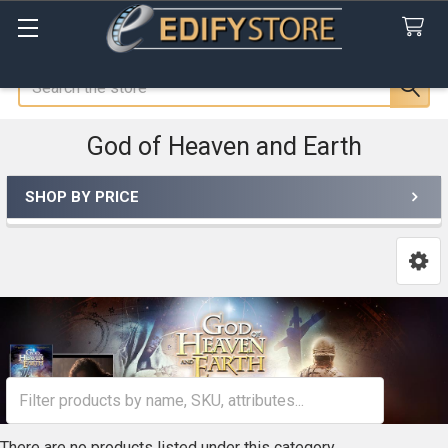
Search
God of Heaven and Earth
SHOP BY PRICE
Sidebar
There are no products listed under this category.