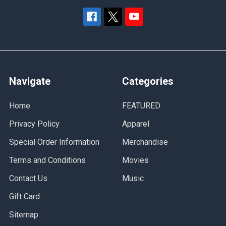
Navigate
Categories
Home
FEATURED
Privacy Policy
Apparel
Special Order Information
Merchandise
Terms and Conditions
Movies
Contact Us
Music
Gift Card
Sitemap