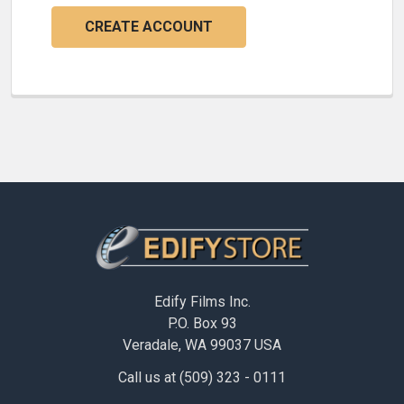
CREATE ACCOUNT
Footer
Edify Films Inc.
P.O. Box 93
Veradale, WA 99037 USA
Call us at (509) 323 - 0111