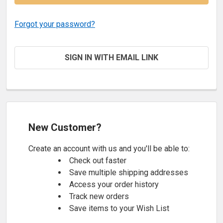
Forgot your password?
SIGN IN WITH EMAIL LINK
New Customer?
Create an account with us and you'll be able to:
Check out faster
Save multiple shipping addresses
Access your order history
Track new orders
Save items to your Wish List