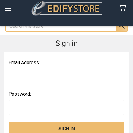
Search
Sign in
Email Address:
Password: