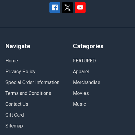
Navigate
Categories
Home
FEATURED
Privacy Policy
Apparel
Special Order Information
Merchandise
Terms and Conditions
Movies
Contact Us
Music
Gift Card
Sitemap