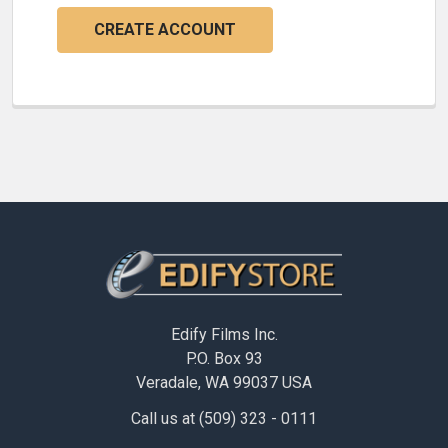
CREATE ACCOUNT
Footer
Edify Films Inc.
P.O. Box 93
Veradale, WA 99037 USA
Call us at (509) 323 - 0111