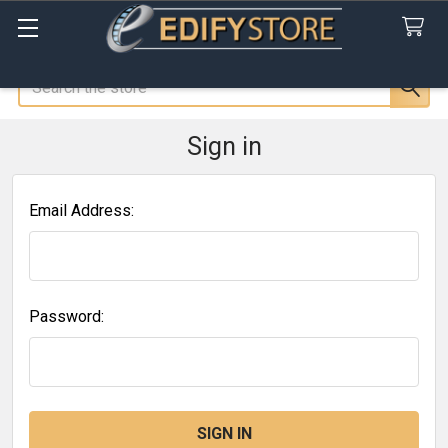
Search
Sign in
Email Address:
Password: