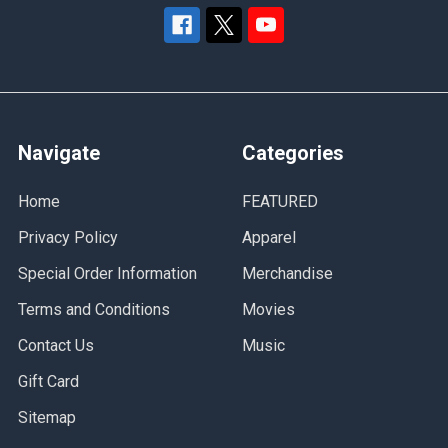
Navigate
Categories
Home
FEATURED
Privacy Policy
Apparel
Special Order Information
Merchandise
Terms and Conditions
Movies
Contact Us
Music
Gift Card
Sitemap