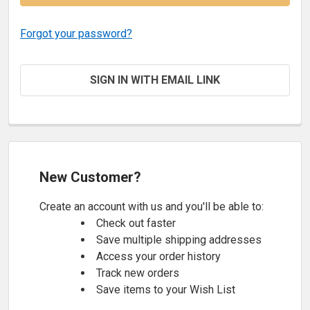
Forgot your password?
SIGN IN WITH EMAIL LINK
New Customer?
Create an account with us and you'll be able to:
Check out faster
Save multiple shipping addresses
Access your order history
Track new orders
Save items to your Wish List