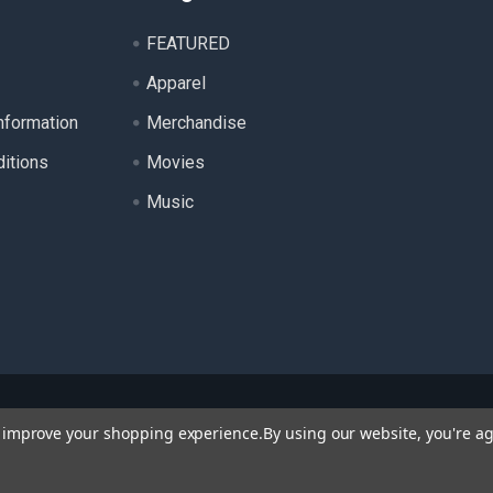
FEATURED
Apparel
nformation
Merchandise
itions
Movies
Music
ll product names, logos, and brands are property of their respecti
to improve your shopping experience.
By using our website, you're ag
 for identification purposes only. Use of these names, logos, a
endorsement.