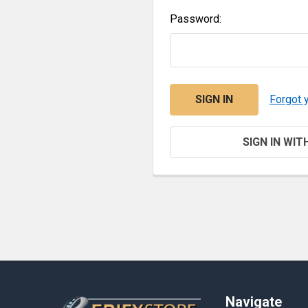
Password:
Forgot 
SIGN IN WIT
Footer
Navigate