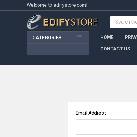
Welcome to edifystore.com!
Search
HOME
PRIV
CATEGORIES
CONTACT US
Email Address: