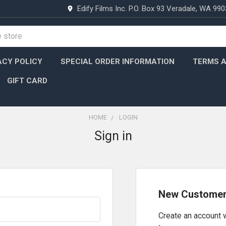
Edify Films Inc. P.O. Box 93 Veradale, WA 99
ACY POLICY
SPECIAL ORDER INFORMATION
TERMS A
GIFT CARD
HOME
LOGIN
Sign in
New Custome
Create an account w