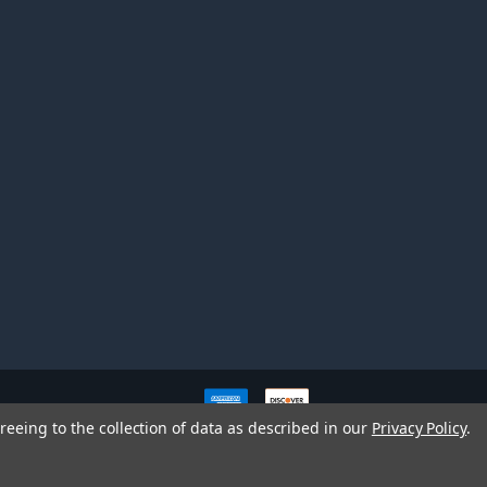
ve owners. All company,
reeing to the collection of data as described in our
Privacy Policy
.
nd brands does not imply