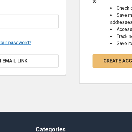
to:
Check o
Save mu
addresse
Access 
Track 
your password?
Save it
H EMAIL LINK
CREATE AC
Categories