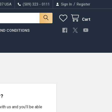
/
037 USA
(509) 323 - 0111
Sign In
Register
Cart
ND CONDITIONS
r?
ith us and you'll be able