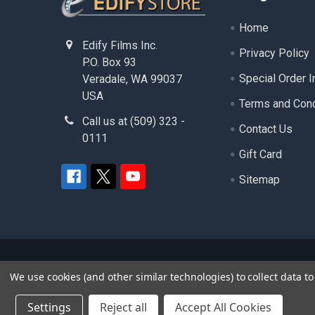
Home
Edify Films Inc.
Privacy Policy
P.O. Box 93
Special Order I
Veradale, WA 99037
USA
Terms and Cond
Call us at (509) 323 -
Contact Us
0111
Gift Card
Sitemap
©
2026
edifystore.com.
- ( Edify Films Inc. ) - A
We use cookies (and other similar technologies) to collect data 
product and service names used in this website are
Settings
Reject all
Accept All Cookies