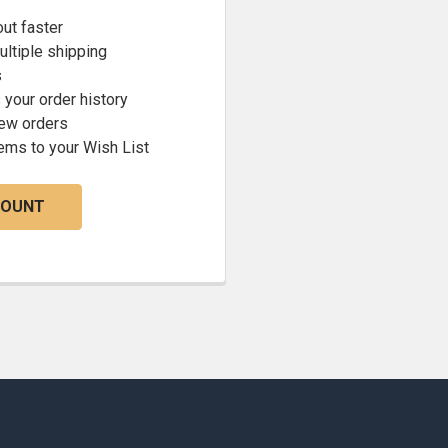
ut faster
ltiple shipping
s
your order history
new orders
ems to your Wish List
COUNT