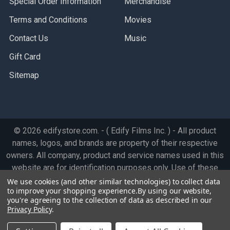
Special Order Information
Merchandise
Terms and Conditions
Movies
Contact Us
Music
Gift Card
Sitemap
©
2026
edifystore.com.
- ( Edify Films Inc. ) - All product
names, logos, and brands are property of their respective
owners. All company, product and service names used in this
website are for identification purposes only. Use of these
names, logos, and brands does not imply endorsement.
We use cookies (and other similar technologies) to collect data
to improve your shopping experience.
By using our website,
you're agreeing to the collection of data as described in our
Privacy Policy
.