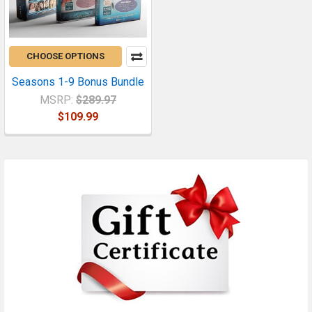
CHOOSE OPTIONS
Seasons 1-9 Bonus Bundle
MSRP:
$289.97
$109.99