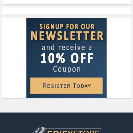
Footer