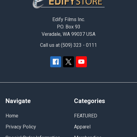
Edify Films Inc.
P.O. Box 93
Veradale, WA 99037 USA
Call us at (509) 323 - 0111
Navigate
Categories
Home
FEATURED
Privacy Policy
Apparel