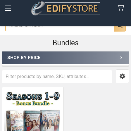
Search
Bundles
SHOP BY PRICE
Sidebar