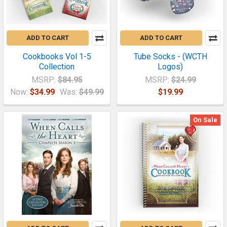
ADD TO CART
ADD TO CART
Cookbooks Vol 1-5
Tube Socks - (WCTH
Collection
Logos)
MSRP:
$84.95
MSRP:
$24.99
Now:
$34.99
Was:
$49.99
$19.99
On Sale