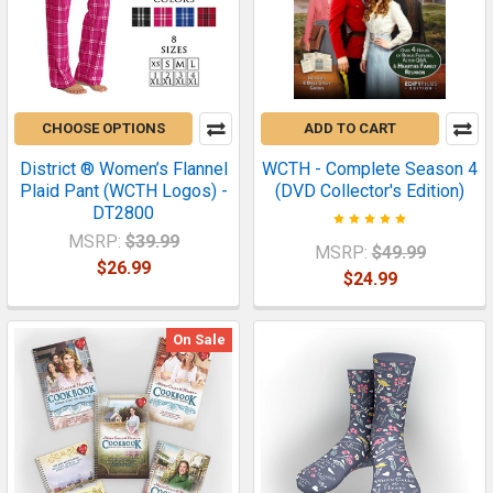
CHOOSE OPTIONS
ADD TO CART
District ® Women’s Flannel
WCTH - Complete Season 4
Plaid Pant (WCTH Logos) -
(DVD Collector's Edition)
DT2800
MSRP:
$39.99
MSRP:
$49.99
$26.99
$24.99
On Sale