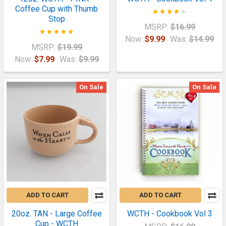
Coffee Cup with Thumb
Stop
MSRP:
$16.99
Now:
$9.99
Was:
$14.99
MSRP:
$19.99
Now:
$7.99
Was:
$9.99
On Sale
On Sale
ADD TO CART
ADD TO CART
20oz. TAN - Large Coffee
WCTH - Cookbook Vol 3
Cup - WCTH