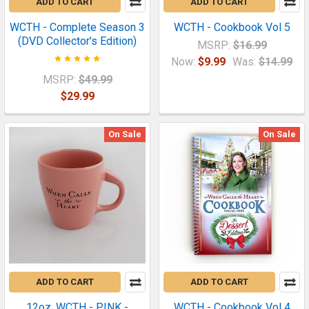
ADD TO CART
ADD TO CART
WCTH - Complete Season 3
WCTH - Cookbook Vol 5
(DVD Collector's Edition)
MSRP:
$16.99
Now:
$9.99
Was:
$14.99
MSRP:
$49.99
$29.99
On Sale
On Sale
ADD TO CART
ADD TO CART
12oz. WCTH - PINK -
WCTH - Cookbook Vol 4