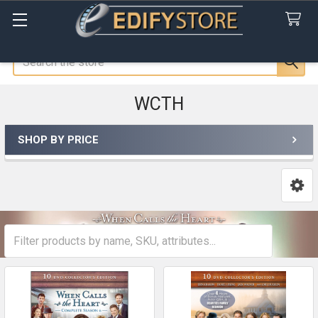
Search
WCTH
SHOP BY PRICE
Sidebar