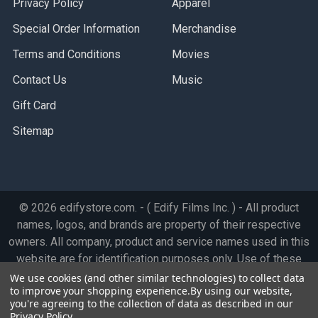
Privacy Policy
Apparel
Special Order Information
Merchandise
Terms and Conditions
Movies
Contact Us
Music
Gift Card
Sitemap
©
2026
edifystore.com.
- ( Edify Films Inc. ) - All product
names, logos, and brands are property of their respective
owners. All company, product and service names used in this
website are for identification purposes only. Use of these
names, logos, and brands does not imply endorsement.
We use cookies (and other similar technologies) to collect data
to improve your shopping experience.
By using our website,
you're agreeing to the collection of data as described in our
Privacy Policy
.