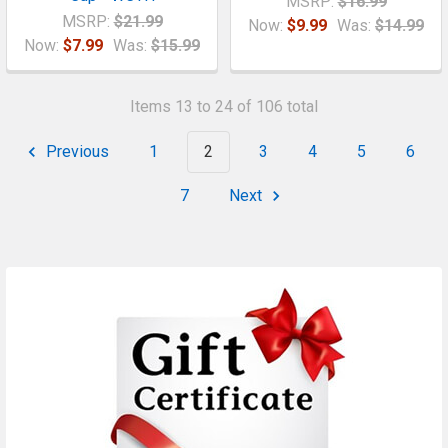
MSRP:
$16.99
MSRP:
$21.99
Now:
$9.99
Was:
$14.99
Now:
$7.99
Was:
$15.99
Items 13 to 24 of 106 total
Previous
1
2
3
4
5
6
7
Next