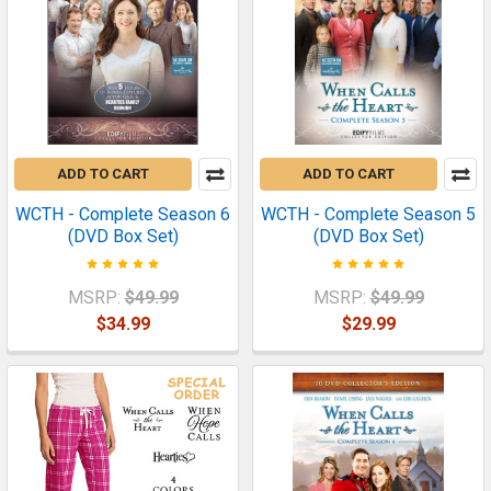
ADD TO CART
ADD TO CART
WCTH - Complete Season 6
WCTH - Complete Season 5
(DVD Box Set)
(DVD Box Set)
MSRP:
$49.99
MSRP:
$49.99
$34.99
$29.99