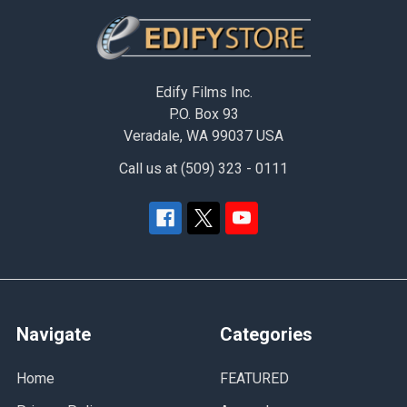
Footer
Edify Films Inc.
P.O. Box 93
Veradale, WA 99037 USA
Call us at (509) 323 - 0111
Navigate
Categories
Home
FEATURED