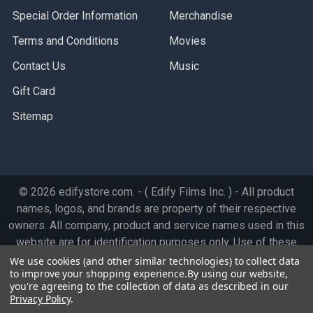
Special Order Information
Merchandise
Terms and Conditions
Movies
Contact Us
Music
Gift Card
Sitemap
©
2026
edifystore.com.
- ( Edify Films Inc. ) - All product
names, logos, and brands are property of their respective
owners. All company, product and service names used in this
website are for identification purposes only. Use of these
names, logos, and brands does not imply endorsement.
We use cookies (and other similar technologies) to collect data
to improve your shopping experience.
By using our website,
you're agreeing to the collection of data as described in our
Privacy Policy
.