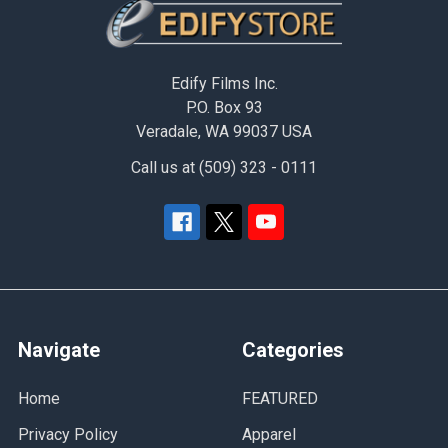
Footer
Edify Films Inc.
P.O. Box 93
Veradale, WA 99037 USA
Call us at (509) 323 - 0111
Navigate
Categories
Home
FEATURED
Privacy Policy
Apparel