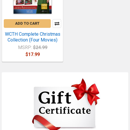
ADD TO CART
WCTH Complete Christmas
Collection (Four Movies)
MSRP:
$24.99
$17.99