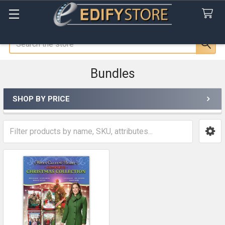
Search
Bundles
SHOP BY PRICE
Sidebar