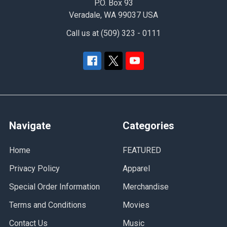
P.O. Box 93
Veradale, WA 99037 USA
Call us at (509) 323 - 0111
Navigate
Categories
Home
FEATURED
Privacy Policy
Apparel
Special Order Information
Merchandise
Terms and Conditions
Movies
Contact Us
Music