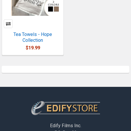
Tea Towels - Hope
Collection
$19.99
Footer
Edify Films Inc.