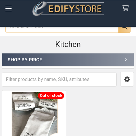
Search
Kitchen
SHOP BY PRICE
Sidebar
Out of stock