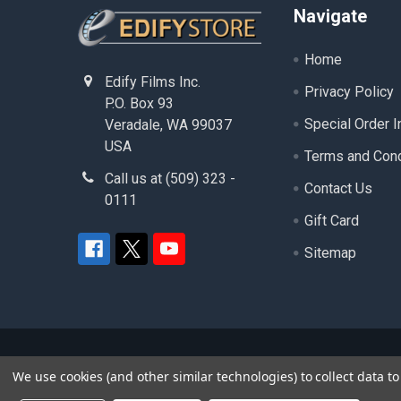
Footer
Navigate
Home
Edify Films Inc.
Privacy Policy
P.O. Box 93
Special Order I
Veradale, WA 99037
USA
Terms and Cond
Call us at (509) 323 -
Contact Us
0111
Gift Card
Sitemap
©
2026
edifystore.com.
- ( Edify Films Inc. ) - A
We use cookies (and other similar technologies) to collect data 
product and service names used in this website are