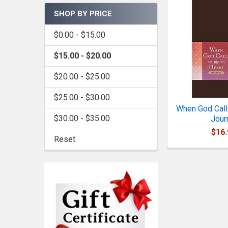
SHOP BY PRICE
$0.00 - $15.00
$15.00 - $20.00
$20.00 - $25.00
$25.00 - $30.00
When God Calls
$30.00 - $35.00
Jour
$16.
Reset