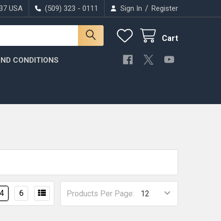
/
037 USA
(509) 323 - 0111
Sign In
Register
Cart
ND CONDITIONS
4
6
Products Per Page: