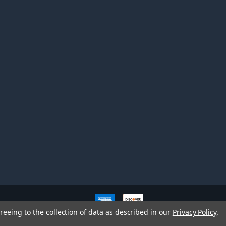
ve owners. All company,
reeing to the collection of data as described in our
Privacy Policy
.
nd brands does not imply