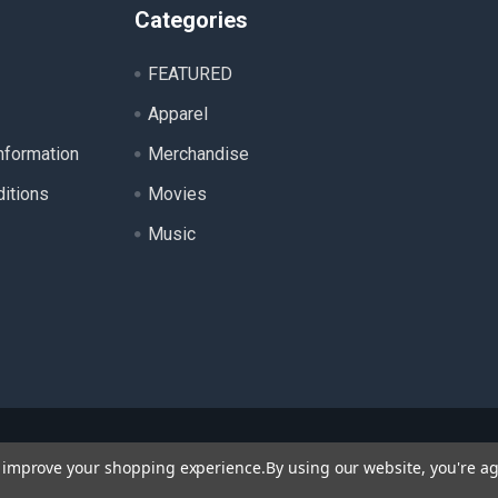
Categories
FEATURED
Apparel
nformation
Merchandise
itions
Movies
Music
ll product names, logos, and brands are property of their respecti
to improve your shopping experience.
By using our website, you're ag
 for identification purposes only. Use of these names, logos, a