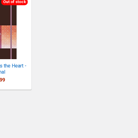
Out of stock
 the Heart -
nal
99