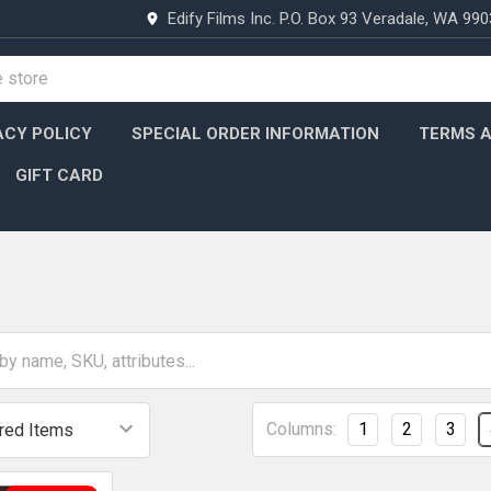
Edify Films Inc. P.O. Box 93 Veradale, WA 99
ACY POLICY
SPECIAL ORDER INFORMATION
TERMS A
GIFT CARD
Columns:
1
2
3