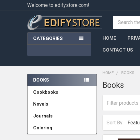
Welcome to edifystore.com!
Search
HOME
PRIV
CATEGORIES
CONTACT US
HOME
BOOKS
BOOKS
Books
Sidebar
Cookbooks
Novels
Journals
Sort By:
Coloring