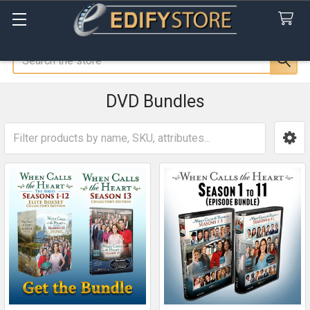
Search
DVD Bundles
Sidebar