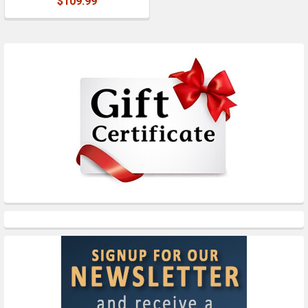
$109.99