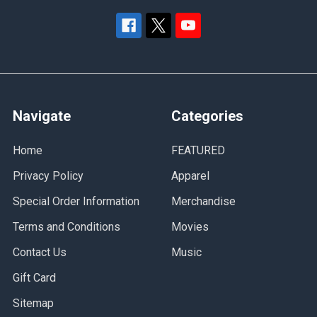
Navigate
Categories
Home
FEATURED
Privacy Policy
Apparel
Special Order Information
Merchandise
Terms and Conditions
Movies
Contact Us
Music
Gift Card
Sitemap