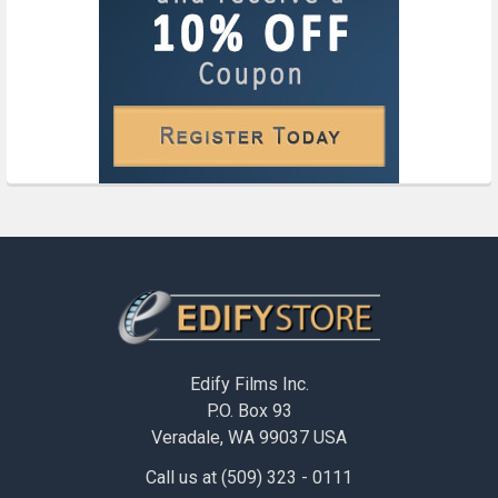
Footer
Edify Films Inc.
P.O. Box 93
Veradale, WA 99037 USA
Call us at (509) 323 - 0111