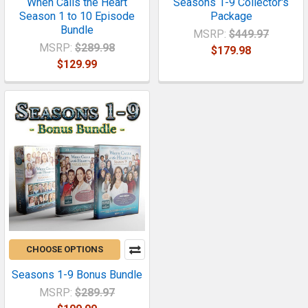
When Calls the Heart
Seasons 1-9 Collector's
Season 1 to 10 Episode
Package
Bundle
MSRP:
$449.97
MSRP:
$289.98
$179.98
$129.99
CHOOSE OPTIONS
Seasons 1-9 Bonus Bundle
MSRP:
$289.97