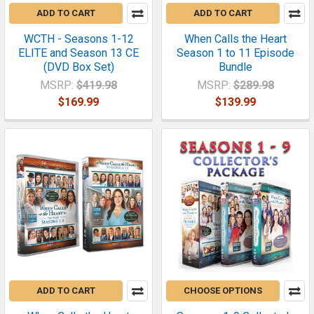
ADD TO CART
ADD TO CART
WCTH - Seasons 1-12
When Calls the Heart
ELITE and Season 13 CE
Season 1 to 11 Episode
(DVD Box Set)
Bundle
MSRP:
$419.98
MSRP:
$289.98
$169.99
$139.99
ADD TO CART
CHOOSE OPTIONS