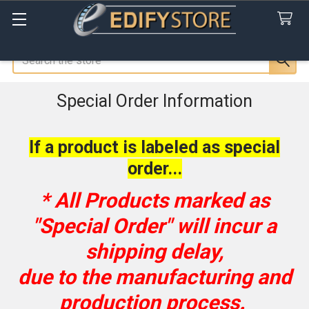
Search
Special Order Information
If a product is labeled as special
order...
* All Products marked as
"
Special Order
" will incur a
shipping delay,
due to the manufacturing and
production process.