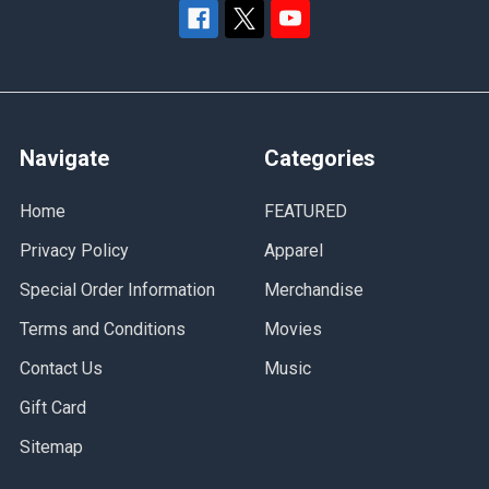
Navigate
Categories
Home
FEATURED
Privacy Policy
Apparel
Special Order Information
Merchandise
Terms and Conditions
Movies
Contact Us
Music
Gift Card
Sitemap