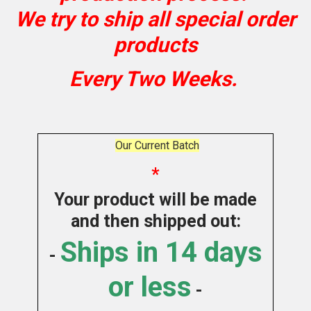
We try to ship all special order
products
Every Two Weeks.
Our Current Batch
*
Your product will be made
and then shipped out:
Ships in 14 days
-
or less
-