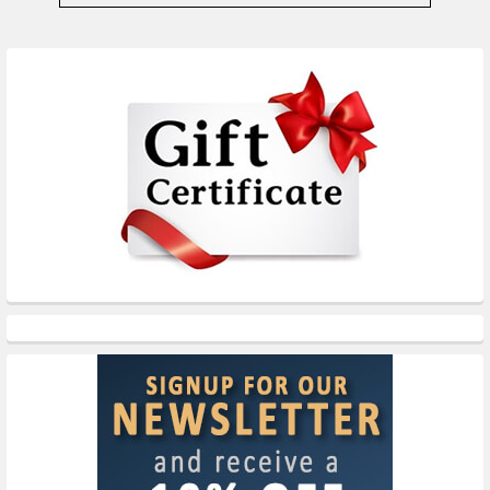
Sidebar