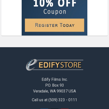
Footer
Edify Films Inc.
P.O. Box 93
Veradale, WA 99037 USA
Call us at (509) 323 - 0111