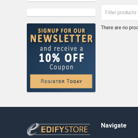
There are no prod
Footer
Navigate