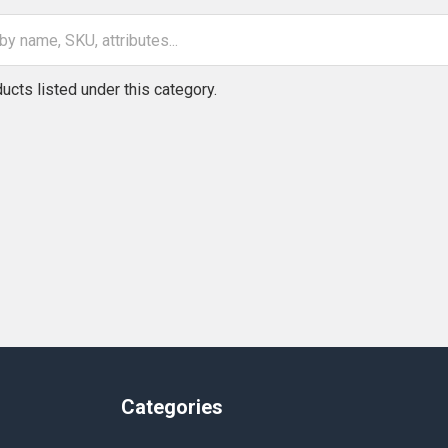
ucts listed under this category.
Categories