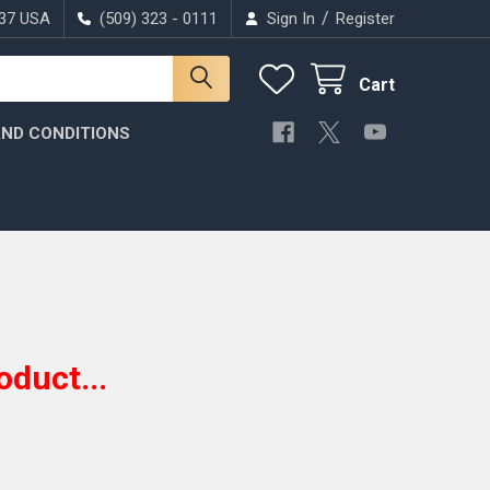
/
037 USA
(509) 323 - 0111
Sign In
Register
Cart
ND CONDITIONS
oduct...