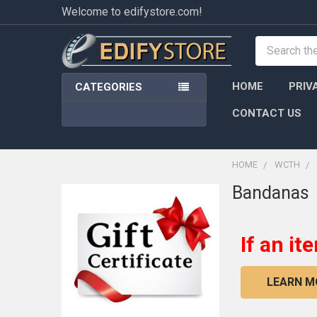
Welcome to edifystore.com!
Search
HOME
PRIV
CATEGORIES
CONTACT US
HOME
WCTH
Bandanas
Sidebar
If an it
LEARN M