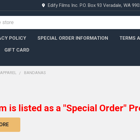
Edify Films Inc. P.O. Box 93 Veradale, WA 99
ACY POLICY
SPECIAL ORDER INFORMATION
TERMS A
GIFT CARD
APPAREL
BANDANAS
em is listed as a "Special Order" Pr
ORE