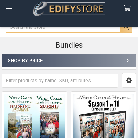
Search
Bundles
SHOP BY PRICE
Sidebar