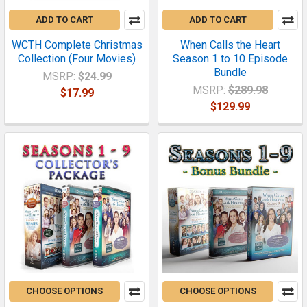
ADD TO CART
ADD TO CART
WCTH Complete Christmas
When Calls the Heart
Collection (Four Movies)
Season 1 to 10 Episode
Bundle
MSRP:
$24.99
MSRP:
$289.98
$17.99
$129.99
CHOOSE OPTIONS
CHOOSE OPTIONS