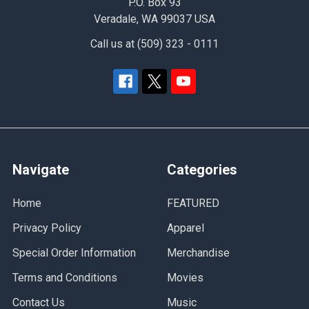
P.O. Box 93
Veradale, WA 99037 USA
Call us at (509) 323 - 0111
Navigate
Categories
Home
FEATURED
Privacy Policy
Apparel
Special Order Information
Merchandise
Terms and Conditions
Movies
Contact Us
Music