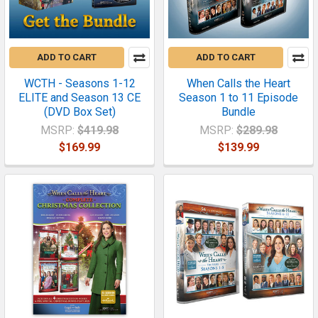
ADD TO CART
ADD TO CART
WCTH - Seasons 1-12
When Calls the Heart
ELITE and Season 13 CE
Season 1 to 11 Episode
(DVD Box Set)
Bundle
MSRP:
$419.98
MSRP:
$289.98
$169.99
$139.99