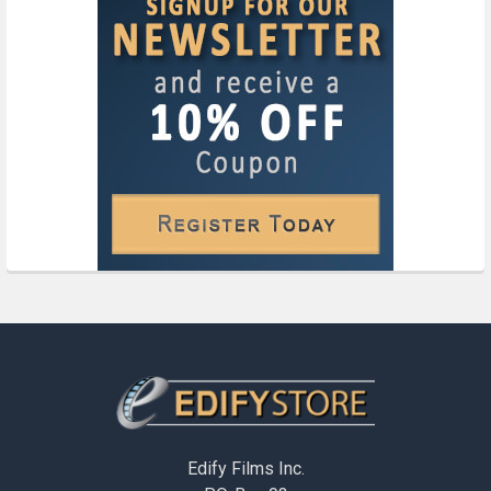
Footer
Edify Films Inc.