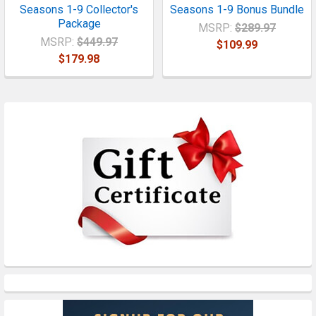
Seasons 1-9 Collector's
Seasons 1-9 Bonus Bundle
Package
MSRP:
$289.97
MSRP:
$449.97
$109.99
$179.98