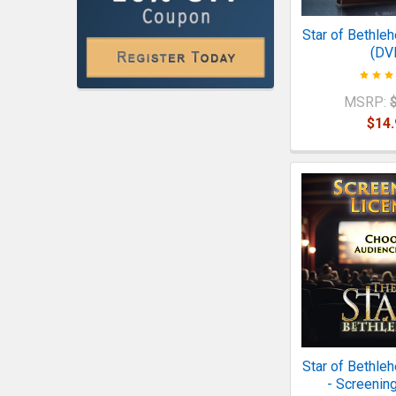
Star of Bethle
(DV
MSRP:
$14.
Star of Bethle
- Screenin