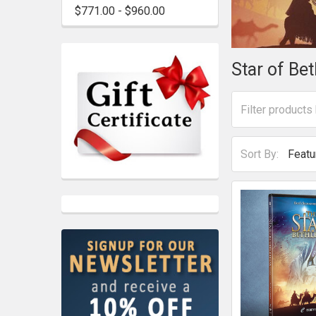
$771.00 - $960.00
Star of Be
Sort By: