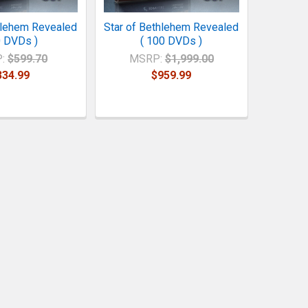
hlehem Revealed
Star of Bethlehem Revealed
0 DVDs )
( 100 DVDs )
:
$599.70
MSRP:
$1,999.00
334.99
$959.99