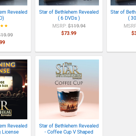
hem Revealed
Star of Bethlehem Revealed
Star of Bet
D)
( 6 DVDs )
( 3
MSRP:
$119.94
MSRP
$73.99
$
$19.99
99
hem Revealed
Star of Bethlehem Revealed
g License
- Coffee Cup V Shaped