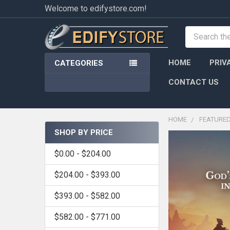
Welcome to edifystore.com!
Search
HOME
PRIV
CATEGORIES
CONTACT US
HOME
FEATURE
SHOP BY PRICE
Sidebar
$0.00 - $204.00
$204.00 - $393.00
$393.00 - $582.00
$582.00 - $771.00