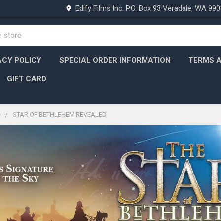
Edify Films Inc. P.O. Box 93 Veradale, WA 99
ACY POLICY
SPECIAL ORDER INFORMATION
TERMS A
GIFT CARD
D
STAR OF BETHLEHEM REVEALED