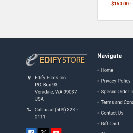
$150.00 -
Footer
Navigate
Home
Edify Films Inc.
Privacy Policy
P.O. Box 93
Special Order I
Veradale, WA 99037
USA
Terms and Cond
Call us at (509) 323 -
Contact Us
0111
Gift Card