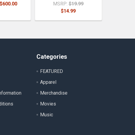
 $600.00
MSRP:
$19.99
$14.99
Categories
FEATURED
Apparel
nformation
Merchandise
itions
Movies
Music