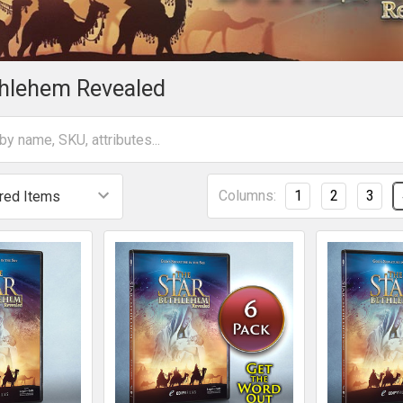
thlehem Revealed
Columns:
1
2
3