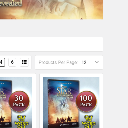
4
6
Products Per Page: