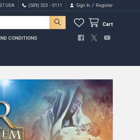
/
037 USA
(509) 323 - 0111
Sign In
Register
Cart
ND CONDITIONS