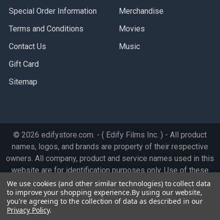
Special Order Information
Merchandise
Terms and Conditions
Movies
Contact Us
Music
Gift Card
Sitemap
©
2026
edifystore.com.
- ( Edify Films Inc. ) - All product
names, logos, and brands are property of their respective
owners. All company, product and service names used in this
website are for identification purposes only. Use of these
names, logos, and brands does not imply endorsement.
We use cookies (and other similar technologies) to collect data
to improve your shopping experience.
By using our website,
you're agreeing to the collection of data as described in our
Privacy Policy
.