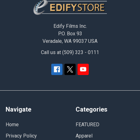
Footer
Edify Films Inc.
P.O. Box 93
Veradale, WA 99037 USA
Call us at (509) 323 - 0111
Navigate
Categories
Home
FEATURED
Privacy Policy
Apparel