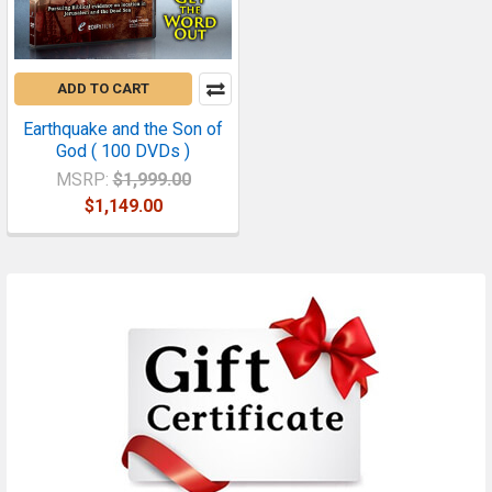
ADD TO CART
Earthquake and the Son of
God ( 100 DVDs )
MSRP:
$1,999.00
$1,149.00