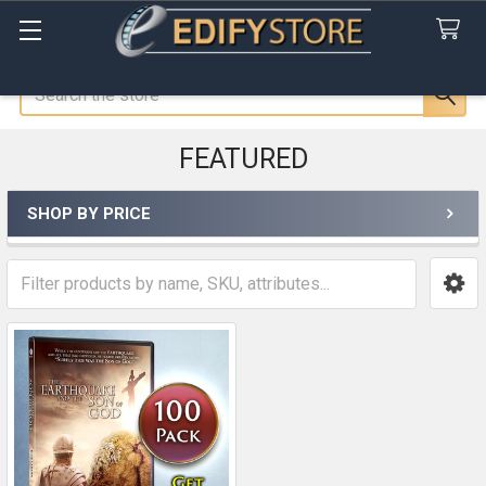
Search
FEATURED
SHOP BY PRICE
Sidebar