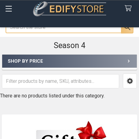
Search
Season 4
SHOP BY PRICE
Sidebar
There are no products listed under this category.