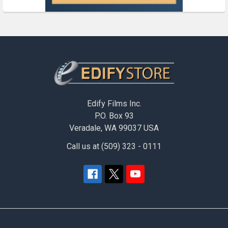
Footer
Edify Films Inc.
P.O. Box 93
Veradale, WA 99037 USA
Call us at (509) 323 - 0111