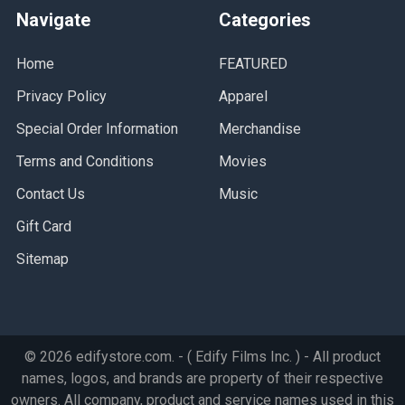
Navigate
Categories
Home
FEATURED
Privacy Policy
Apparel
Special Order Information
Merchandise
Terms and Conditions
Movies
Contact Us
Music
Gift Card
Sitemap
©
2026
edifystore.com.
- ( Edify Films Inc. ) - All product
names, logos, and brands are property of their respective
owners. All company, product and service names used in this