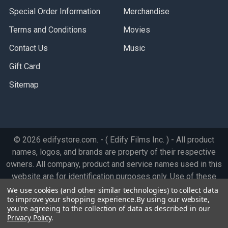
Special Order Information
Merchandise
Terms and Conditions
Movies
Contact Us
Music
Gift Card
Sitemap
©
2026
edifystore.com.
- ( Edify Films Inc. ) - All product
names, logos, and brands are property of their respective
owners. All company, product and service names used in this
website are for identification purposes only. Use of these
names, logos, and brands does not imply endorsement.
We use cookies (and other similar technologies) to collect data
to improve your shopping experience.
By using our website,
you're agreeing to the collection of data as described in our
Privacy Policy
.