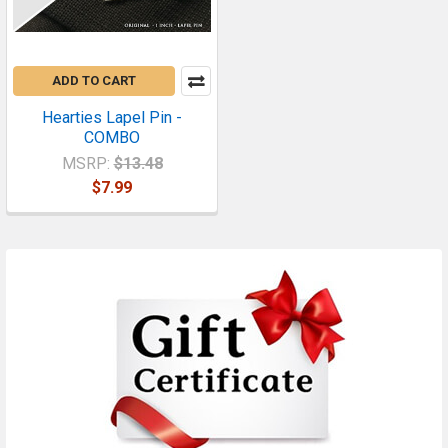
ADD TO CART
Hearties Lapel Pin -
COMBO
MSRP:
$13.48
$7.99