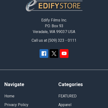
Footer
Edify Films Inc.
P.O. Box 93
Veradale, WA 99037 USA
Call us at (509) 323 - 0111
Navigate
Categories
Home
FEATURED
Privacy Policy
Apparel