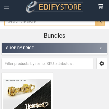
Search
Bundles
SHOP BY PRICE
Sidebar