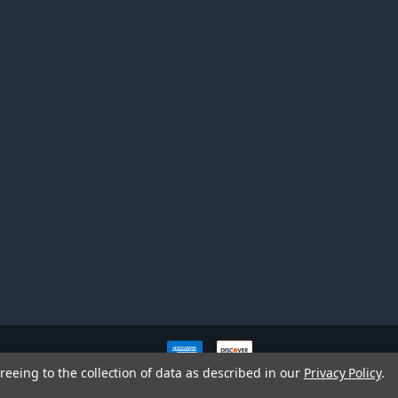
ve owners. All company,
reeing to the collection of data as described in our
Privacy Policy
.
nd brands does not imply