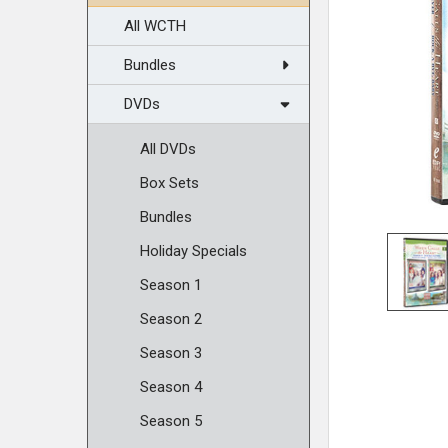
All WCTH
Bundles
DVDs
All DVDs
Box Sets
Bundles
Holiday Specials
Season 1
Season 2
Season 3
Season 4
Season 5