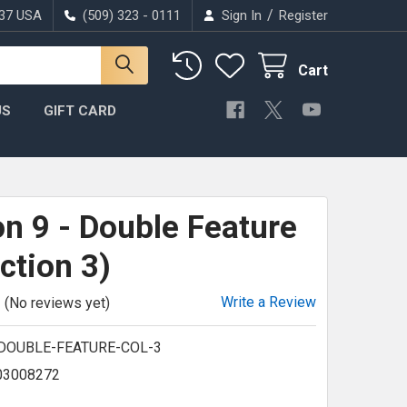
/
037 USA
(509) 323 - 0111
Sign In
Register
Cart
US
GIFT CARD
n 9 - Double Feature
ction 3)
Write a Review
(No reviews yet)
-DOUBLE-FEATURE-COL-3
03008272