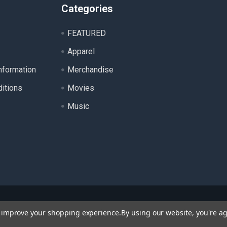
Categories
FEATURED
Apparel
nformation
Merchandise
itions
Movies
Music
ll product names, logos, and brands are property of their respecti
to improve your shopping experience.
By using our website, you're ag
 for identification purposes only. Use of these names, logos, a