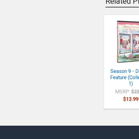
Related P
Related
Products
Season 9 - D
Feature (Coll
1)
MSRP:
$23
$13.99