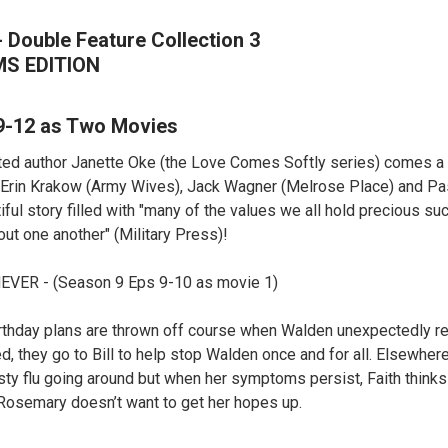
 Double Feature Collection 3
MS EDITION
9-12 as Two Movies
ed author Janette Oke (the Love Comes Softly series) comes a 
. Erin Krakow (Army Wives), Jack Wagner (Melrose Place) and Pas
iful story filled with "many of the values we all hold precious suc
out one another" (Military Press)!
VER - (Season 9 Eps 9-10 as movie 1)
irthday plans are thrown off course when Walden unexpectedly re
led, they go to Bill to help stop Walden once and for all. Elsewhe
sty flu going around but when her symptoms persist, Faith think
Rosemary doesn’t want to get her hopes up.