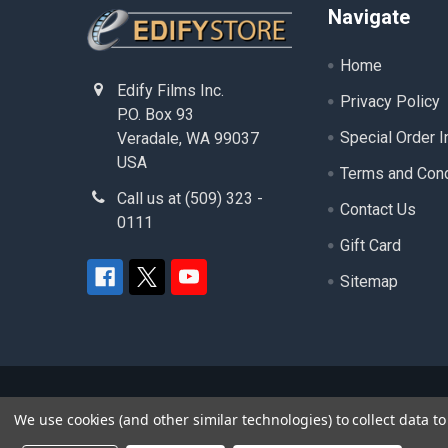
Footer
Navigate
Home
Edify Films Inc.
Privacy Policy
P.O. Box 93
Special Order I
Veradale, WA 99037
USA
Terms and Cond
Call us at (509) 323 -
Contact Us
0111
Gift Card
Sitemap
©
2026
edifystore.com.
- ( Edify Films Inc. ) - A
We use cookies (and other similar technologies) to collect data 
product and service names used in this website are