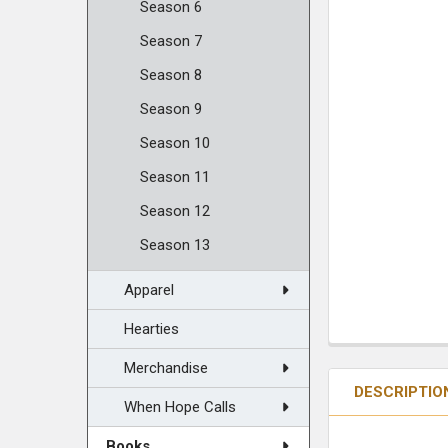
Season 6
Season 7
Season 8
Season 9
Season 10
Season 11
Season 12
Season 13
Apparel
Hearties
Merchandise
DESCRIPTIO
When Hope Calls
Books