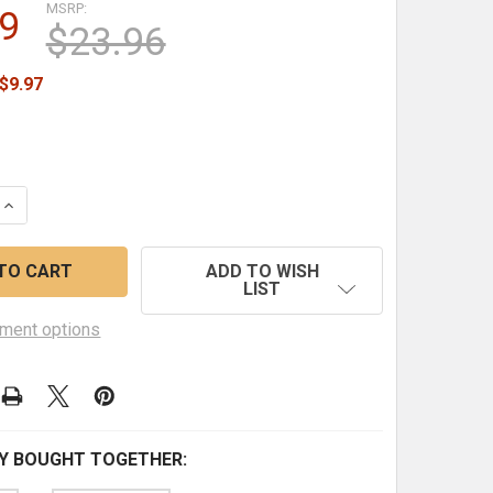
MSRP:
9
$23.96
$9.97
QUANTITY OF SEASON 9 - DOUBLE FEATURE (COLLECTION 
INCREASE QUANTITY OF SEASON 9 - DOUBLE FEATURE (CO
ADD TO WISH
LIST
ment options
Y BOUGHT TOGETHER: