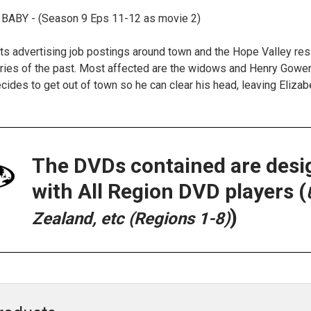
 BABY - (Season 9 Eps 11-12 as movie 2)
ts advertising job postings around town and the Hope Valley resi
ies of the past. Most affected are the widows and Henry Gowen. 
ecides to get out of town so he can clear his head, leaving Eliza
The DVDs contained are desi
with All Region DVD players (
)
Zealand, etc (Regions 1-8)