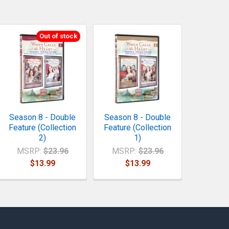
Out of stock
Season 8 - Double
Season 8 - Double
Feature (Collection
Feature (Collection
2)
1)
MSRP:
$23.96
MSRP:
$23.96
$13.99
$13.99