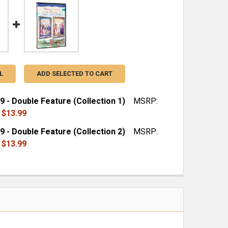
L
ADD SELECTED TO CART
9 - Double Feature (Collection 1)
MSRP:
$13.99
9 - Double Feature (Collection 2)
MSRP:
QUANTITY OF SEASON 9 - DOUBLE FEATURE (COLLECTION 
INCREASE QUANTITY OF SEASON 9 - DOUBLE FEATURE (CO
$13.99
QUANTITY OF SEASON 9 - DOUBLE FEATURE (COLLECTION 
INCREASE QUANTITY OF SEASON 9 - DOUBLE FEATURE (CO