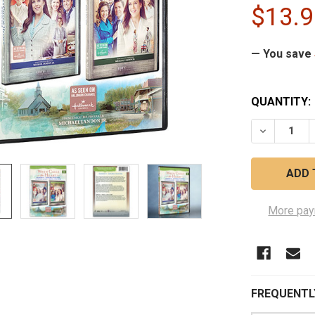
$13.9
— You save
CURRENT
QUANTITY:
STOCK:
DECREASE 
More pay
FREQUENTL