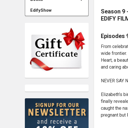
EdifyShow
Season 9 -
EDIFY FIL
Episodes 
From celebrat
wide frontier
Heart, a beaut
and caring ab
NEVER SAY NE
Elizabeth’s b
finally revea
caught the na
pregnant but 