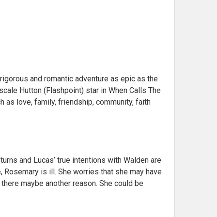
rigorous and romantic adventure as epic as the
cale Hutton (Flashpoint) star in When Calls The
h as love, family, friendship, community, faith
turns and Lucas’ true intentions with Walden are
re, Rosemary is ill. She worries that she may have
s there maybe another reason. She could be