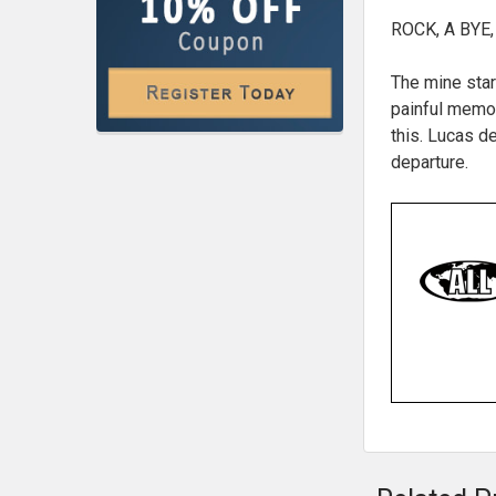
ROCK, A BYE,
The mine star
painful memor
this. Lucas d
departure.