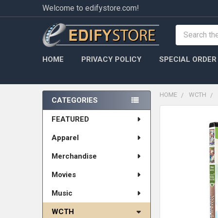
Welcome to edifystore.com!
Search
HOME
PRIVACY POLICY
SPECIAL ORDER
HOME
WCTH
CATEGORIES
Sidebar
FEATURED
Apparel
Merchandise
Movies
Music
WCTH