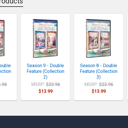
roducts
ouble
Season 9 - Double
Season 8 - Double
ection
Feature (Collection
Feature (Collection
2)
3)
.96
MSRP:
$23.96
MSRP:
$23.96
$13.99
$13.99