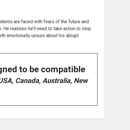
dents are faced with fears of the future and
He realizes he’ll need to take action to stop
beth emotionally unsure about his abrupt
gned to be compatible
USA, Canada, Australia, New