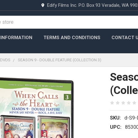
Edify Films Inc. P.O. Box 93 Veradale, WA 99
 INFORMATION
TERMS AND CONDITIONS
CONTACT 
DVDS
SEASON 9 - DOUBLE FEATURE (COLLECTION 3)
Seaso
(Colle
SKU:
d-S9
UPC:
8530