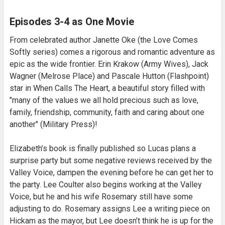
Episodes 3-4 as One Movie
From celebrated author Janette Oke (the Love Comes
Softly series) comes a rigorous and romantic adventure as
epic as the wide frontier. Erin Krakow (Army Wives), Jack
Wagner (Melrose Place) and Pascale Hutton (Flashpoint)
star in When Calls The Heart, a beautiful story filled with
"many of the values we all hold precious such as love,
family, friendship, community, faith and caring about one
another" (Military Press)!
Elizabeth’s book is finally published so Lucas plans a
surprise party but some negative reviews received by the
Valley Voice, dampen the evening before he can get her to
the party. Lee Coulter also begins working at the Valley
Voice, but he and his wife Rosemary still have some
adjusting to do. Rosemary assigns Lee a writing piece on
Hickam as the mayor, but Lee doesn’t think he is up for the