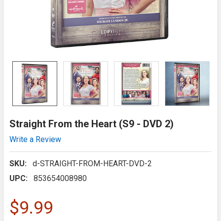
Straight From the Heart (S9 - DVD 2)
Write a Review
SKU:
d-STRAIGHT-FROM-HEART-DVD-2
UPC:
853654008980
$9.99