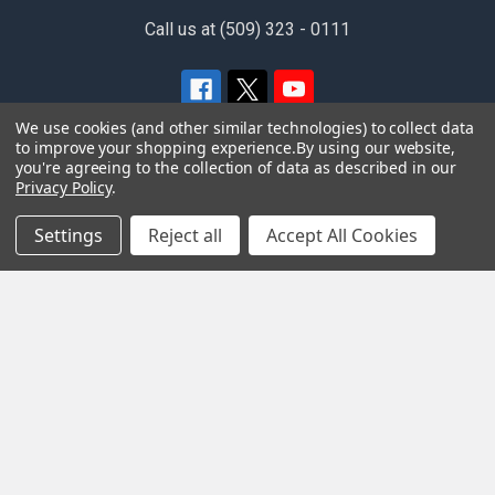
Call us at (509) 323 - 0111
We use cookies (and other similar technologies) to collect data
to improve your shopping experience.
By using our website,
you're agreeing to the collection of data as described in our
Privacy Policy
.
Navigate
Categories
Settings
Reject all
Accept All Cookies
Home
FEATURED
Privacy Policy
Apparel
Special Order Information
Merchandise
Terms and Conditions
Movies
Contact Us
Music
Gift Card