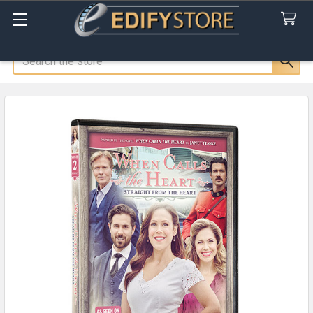
Search