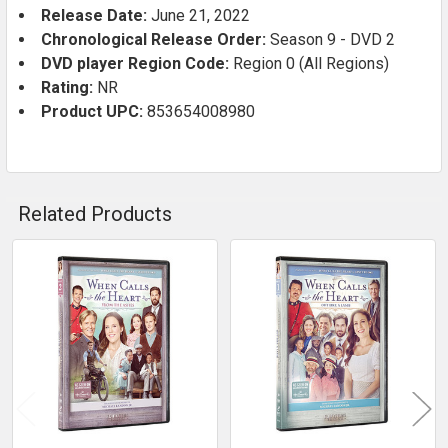
Release Date:
June 21, 2022
Chronological Release Order:
Season 9 - DVD 2
DVD player Region Code:
Region 0 (All Regions)
Rating:
NR
Product UPC:
853654008980
Related Products
Related
Products