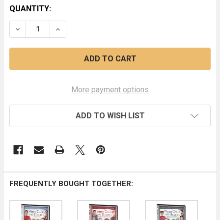
CURRENT
QUANTITY:
STOCK:
DECREASE QUANTITY OF STRAIGHT FROM THE HEART (S
INCREASE QUANTITY OF STRAIGHT FROM THE
More payment options
ADD TO WISH LIST
FREQUENTLY BOUGHT TOGETHER: