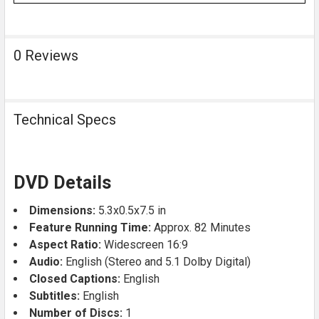
0 Reviews
Technical Specs
DVD Details
Dimensions:
5.3x0.5x7.5 in
Feature Running Time:
Approx. 82 Minutes
Aspect Ratio:
Widescreen 16:9
Audio:
English (Stereo and 5.1 Dolby Digital)
Closed Captions:
English
Subtitles:
English
Number of Discs:
1