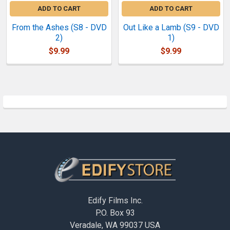
ADD TO CART
ADD TO CART
From the Ashes (S8 - DVD
Out Like a Lamb (S9 - DVD
2)
1)
$9.99
$9.99
Sidebar
Footer
Edify Films Inc.
P.O. Box 93
Veradale, WA 99037 USA