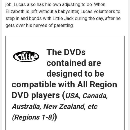
job. Lucas also has his own adjusting to do. When
Elizabeth is left without a babysitter, Lucas volunteers to
step in and bonds with Little Jack during the day, after he
gets over his nerves of parenting.
The DVDs
contained are
designed to be
compatible with All Region
DVD players (
USA, Canada,
Australia, New Zealand, etc
)
(Regions 1-8)