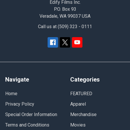
Edify Films Inc.
P.O. Box 93
Veradale, WA 99037 USA
Call us at (509) 323 - 0111
Navigate
Categories
Home
FEATURED
Privacy Policy
Apparel
Special Order Information
Merchandise
Terms and Conditions
Movies