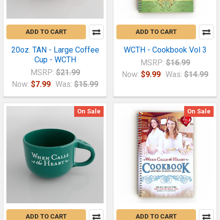
ADD TO CART
ADD TO CART
20oz. TAN - Large Coffee
WCTH - Cookbook Vol 3
Cup - WCTH
MSRP:
$16.99
MSRP:
$21.99
Now:
$9.99
Was:
$14.99
Now:
$7.99
Was:
$15.99
On Sale
On Sale
ADD TO CART
ADD TO CART