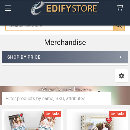
Search
Merchandise
SHOP BY PRICE
Sidebar
On Sale
On Sale