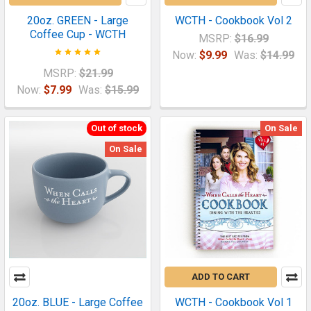
20oz. GREEN - Large
WCTH - Cookbook Vol 2
Coffee Cup - WCTH
MSRP:
$16.99
Now:
$9.99
Was:
$14.99
MSRP:
$21.99
Now:
$7.99
Was:
$15.99
Out of stock
On Sale
On Sale
ADD TO CART
20oz. BLUE - Large Coffee
WCTH - Cookbook Vol 1