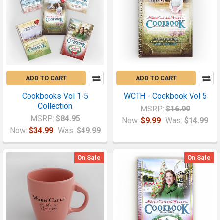
ADD TO CART
ADD TO CART
Cookbooks Vol 1-5
WCTH - Cookbook Vol 5
Collection
MSRP:
$16.99
MSRP:
$84.95
Now:
$9.99
Was:
$14.99
Now:
$34.99
Was:
$49.99
On Sale
On Sale