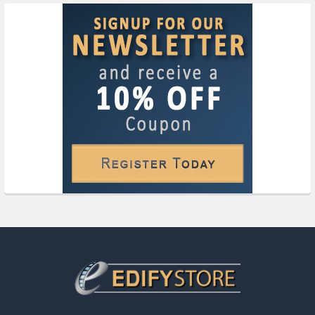
Footer