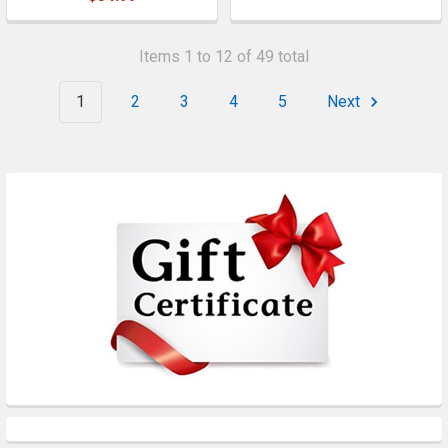
Items 1 to 12 of 49 total
1
2
3
4
5
Next