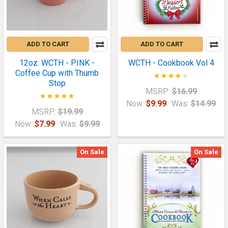
ADD TO CART
ADD TO CART
12oz. WCTH - PINK -
WCTH - Cookbook Vol 4
Coffee Cup with Thumb
Stop
MSRP:
$16.99
Now:
$9.99
Was:
$14.99
MSRP:
$19.99
Now:
$7.99
Was:
$9.99
On Sale
On Sale