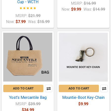
Cup - WCTH
MSRP:
$16.99
Now:
$9.99
Was:
$14.99
MSRP:
$21.99
Now:
$7.99
Was:
$15.99
ADD TO CART
ADD TO CART
Yost's Mercantile Bag
Mountie-Boot Key-Chain
MSRP:
$39.99
$9.99
$34.99