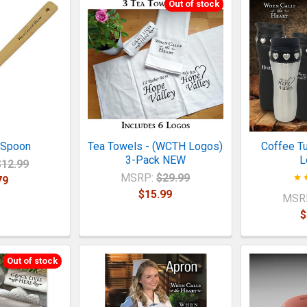
Out of stock
 Spoon
Tea Towels - (WCTH Logos)
Coffee T
3-Pack NEW
L
$12.99
MSRP:
$29.99
79
$15.99
MSR
$
Out of stock