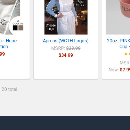
s - Hope
Aprons (WCTH Logos)
20oz. PINK
tion
Cup -
MSRP:
$39.99
99
$34.99
MSR
Now:
$7.9
 20 total