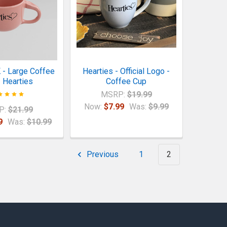
 - Large Coffee
Hearties - Official Logo -
 Hearties
Coffee Cup
MSRP:
$19.99
Now:
$7.99
Was:
$9.99
P:
$21.99
9
Was:
$10.99
Previous
1
2