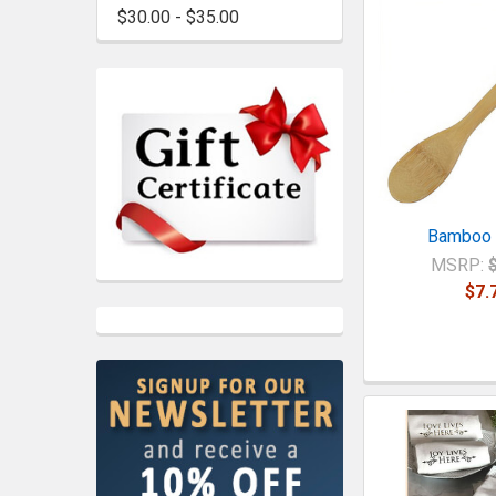
$30.00 - $35.00
Bamboo
MSRP:
$7.