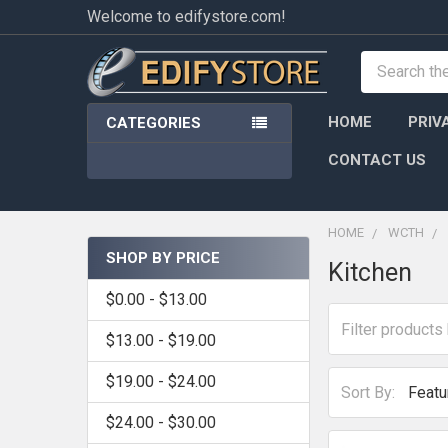
Welcome to edifystore.com!
Search
HOME
PRIV
CATEGORIES
CONTACT US
HOME
WCTH
SHOP BY PRICE
Kitchen
Sidebar
$0.00 - $13.00
$13.00 - $19.00
$19.00 - $24.00
Sort By:
$24.00 - $30.00