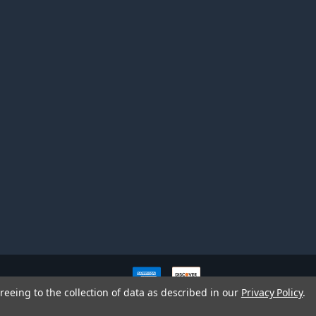
ve owners. All company,
reeing to the collection of data as described in our
Privacy Policy
.
nd brands does not imply