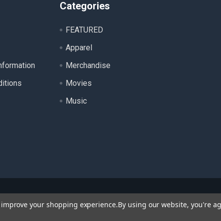
Categories
FEATURED
Apparel
nformation
Merchandise
itions
Movies
Music
ll product names, logos, and brands are property of their respecti
to improve your shopping experience.
By using our website, you're ag
 for identification purposes only. Use of these names, logos, a