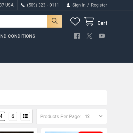
/
037 USA
(509) 323 - 0111
Sign In
Register
Cart
ND CONDITIONS
4
6
Products Per Page: