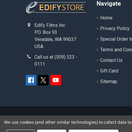
Footer
Navigate
Home
Edify Films Inc.
Privacy Policy
P.O. Box 93
Special Order I
Veradale, WA 99037
USA
Terms and Cond
Call us at (509) 323 -
Contact Us
0111
Gift Card
Sitemap
©
2026
edifystore.com.
- ( Edify Films Inc. ) - A
We use cookies (and other similar technologies) to collect data 
product and service names used in this website are