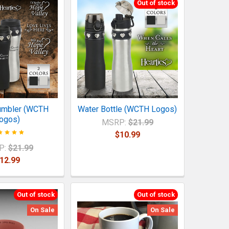
Out of stock
umbler (WCTH
Water Bottle (WCTH Logos)
ogos)
MSRP:
$21.99
$10.99
P:
$21.99
12.99
Out of stock
Out of stock
On Sale
On Sale