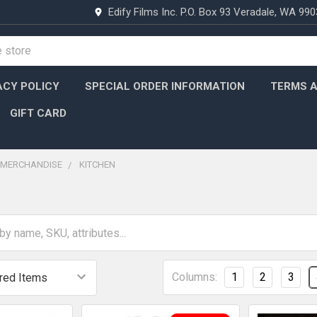
Edify Films Inc. P.O. Box 93 Veradale, WA 99
ACY POLICY
SPECIAL ORDER INFORMATION
TERMS A
GIFT CARD
MERCHANDISE
KITCHEN
Columns:
1
2
3