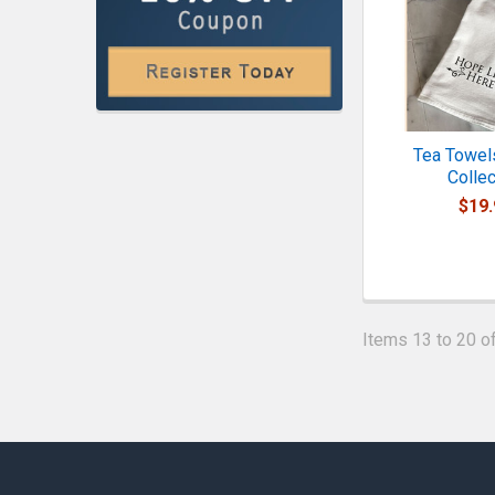
Tea Towel
Collec
$19.
Items 13 to 20 of