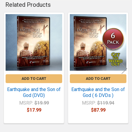
Related Products
Related
Products
ADD TO CART
ADD TO CART
Earthquake and the Son of
Earthquake and the Son of
God (DVD)
God ( 6 DVDs )
MSRP:
$19.99
MSRP:
$119.94
$17.99
$87.99