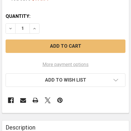
CURRENT
QUANTITY:
STOCK:
DECREASE QUANTITY OF EARTHQUAKE AND THE SON OF
INCREASE QUANTITY OF EARTHQUAKE AND T
More payment options
ADD TO WISH LIST
FREQUENTLY
BOUGHT
Description
TOGETHER: