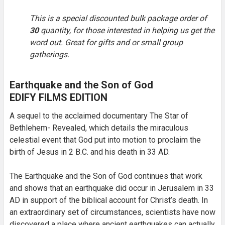
This is a special discounted bulk package order of
30
quantity, for those interested in helping us get the
SELECT
ALL
word out. Great for gifts and or small group
gatherings.
ADD
SELECTED
TO CART
Earthquake and the Son of God
EDIFY FILMS EDITION
A sequel to the acclaimed documentary The Star of
Bethlehem- Revealed, which details the miraculous
celestial event that God put into motion to proclaim the
birth of Jesus in 2 B.C. and his death in 33 AD.
The Earthquake and the Son of God continues that work
and shows that an earthquake did occur in Jerusalem in 33
AD in support of the biblical account for Christ’s death. In
an extraordinary set of circumstances, scientists have now
discovered a place where ancient earthquakes can actually