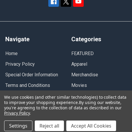
Navigate
Categories
Home
FEATURED
Privacy Policy
Apparel
Special Order Information
Merchandise
Terms and Conditions
Movies
Contact Us
Music
We use cookies (and other similar technologies) to collect data
to improve your shopping experience.
By using our website,
Gift Card
you're agreeing to the collection of data as described in our
Privacy Policy
.
Sitemap
Settings
Reject all
Accept All Cookies