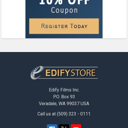
Footer
Edify Films Inc.
P.O. Box 93
Veradale, WA 99037 USA
Call us at (509) 323 - 0111