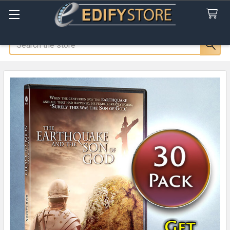
Search