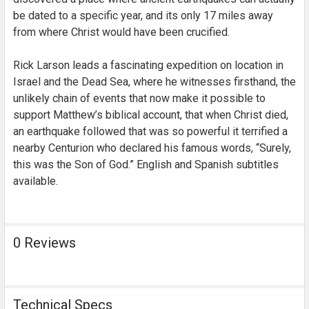
be dated to a specific year, and its only 17 miles away
from where Christ would have been crucified.
Rick Larson leads a fascinating expedition on location in
Israel and the Dead Sea, where he witnesses firsthand, the
unlikely chain of events that now make it possible to
support Matthew’s biblical account, that when Christ died,
an earthquake followed that was so powerful it terrified a
nearby Centurion who declared his famous words, “Surely,
this was the Son of God.” English and Spanish subtitles
available.
0 Reviews
Technical Specs