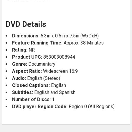
DVD Details
Dimensions:
5.3in x 0.5in x 7.5in (WxDxH)
Feature Running Time:
Approx. 38 Minutes
Rating:
NR
Product UPC:
853003008944
Genre:
Documentary
Aspect Ratio:
Widescreen 16:9
Audio:
English (Stereo)
Closed Captions:
English
Subtitles:
English and Spanish
Number of Discs:
1
DVD player Region Code:
Region 0 (All Regions)