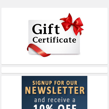
Sidebar