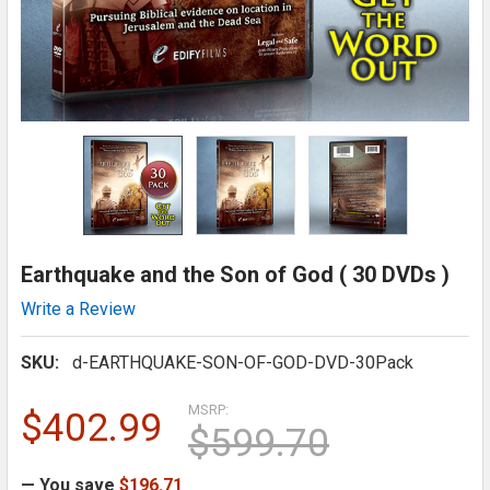
Earthquake and the Son of God ( 30 DVDs )
Write a Review
SKU:
d-EARTHQUAKE-SON-OF-GOD-DVD-30Pack
MSRP:
$402.99
$599.70
— You save
$196.71