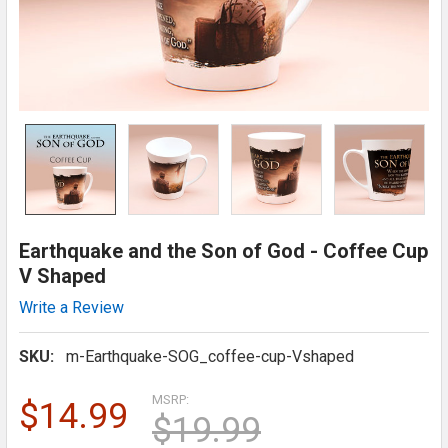
Earthquake and the Son of God - Coffee Cup
V Shaped
Write a Review
SKU:
m-Earthquake-SOG_coffee-cup-Vshaped
MSRP:
$14.99
$19.99