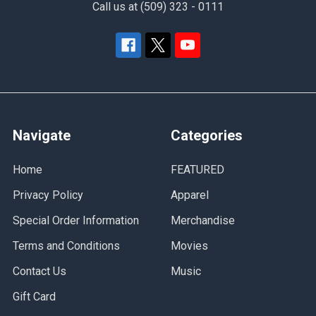
Call us at (509) 323 - 0111
Navigate
Categories
Home
FEATURED
Privacy Policy
Apparel
Special Order Information
Merchandise
Terms and Conditions
Movies
Contact Us
Music
Gift Card