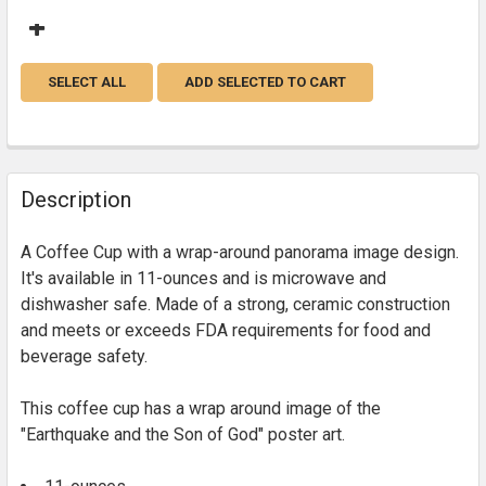
SELECT ALL
ADD SELECTED TO CART
Description
A Coffee Cup with a wrap-around panorama image design.
It's available in 11-ounces and is microwave and
dishwasher safe. Made of a strong, ceramic construction
and meets or exceeds FDA requirements for food and
beverage safety.
This coffee cup has a wrap around image of the
"Earthquake and the Son of God" poster art.