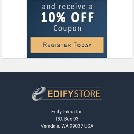
Footer
Edify Films Inc.
P.O. Box 93
Veradale, WA 99037 USA