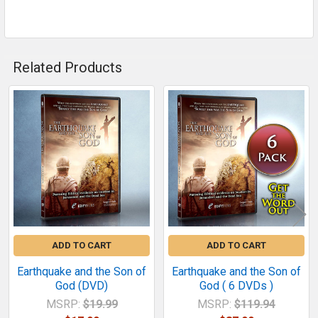
Related Products
Related
Products
ADD TO CART
ADD TO CART
Earthquake and the Son of
Earthquake and the Son of
God (DVD)
God ( 6 DVDs )
MSRP:
$19.99
MSRP:
$119.94