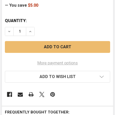
— You save
$5.00
CURRENT
QUANTITY:
STOCK:
DECREASE QUANTITY OF EARTHQUAKE AND THE SON O
INCREASE QUANTITY OF EARTHQUAKE AND T
More payment options
ADD TO WISH LIST
FREQUENTLY BOUGHT TOGETHER: