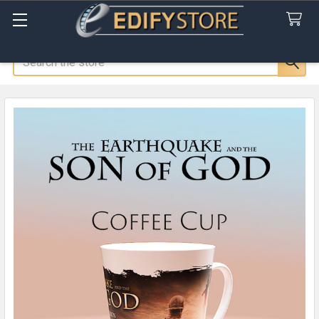
Search