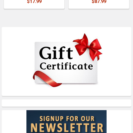
$17.99
$87.99
Sidebar