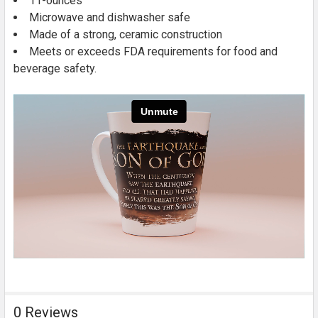
11-ounces
Microwave and dishwasher safe
Made of a strong, ceramic construction
Meets or exceeds FDA requirements for food and
beverage safety.
0 Reviews